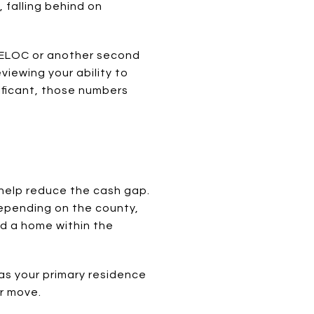
, falling behind on
 HELOC or another second
viewing your ability to
ificant, those numbers
help reduce the cash gap.
epending on the county,
d a home within the
 as your primary residence
ur move.