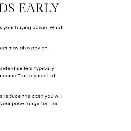
DS EARLY
ls your buying power. What
yers may also pay an
ident sellers typically
 Income Tax payment at
s reduce the cash you will
 your price range for the