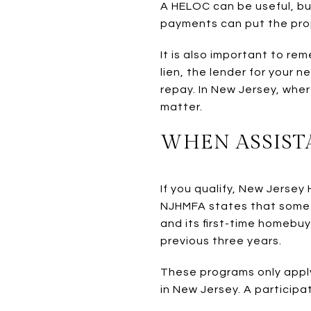
A HELOC can be useful, but 
payments can put the prop
It is also important to r
lien, the lender for your 
repay. In New Jersey, whe
matter.
WHEN ASSIST
If you qualify, New Jers
NJHMFA states that some 
and its first-time homebu
previous three years.
These programs only apply 
in New Jersey. A participa