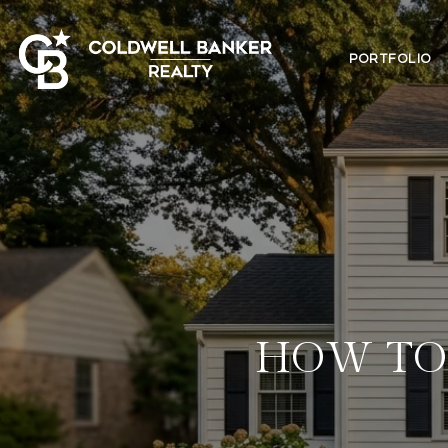
PORTFOLIO
HOW TO 