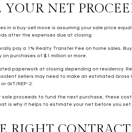
E YOUR NET PROCEE
es in a buy-sell move is assuming your sale price equa
eds after the expenses due at closing.
nerally pay a 1% Realty Transfer Fee on home sales. Bu
y on purchases of $1 million or more.
ated paperwork at closing depending on residency. Res
resident sellers may need to make an estimated Gross
 or GIT/REP-2.
ur sale proceeds to fund the next purchase, these cost
hat is why it helps to estimate your net before you set
HE RIGHT CONTRACT