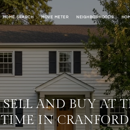
HOME SEARCH
MOVE METER
NEIGHBORHOODS
HOM
SELL AND BUY AT 
TIME IN CRANFORD