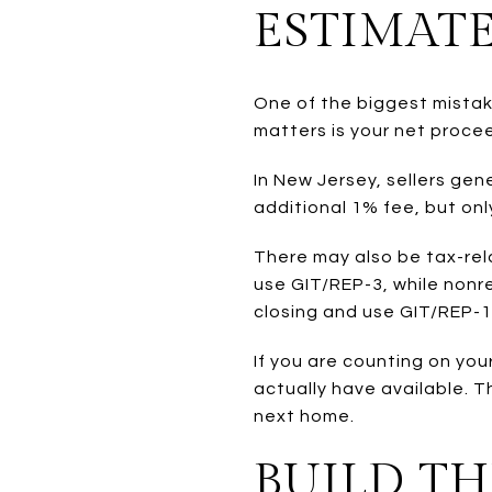
ESTIMAT
One of the biggest mistak
matters is your net proce
In New Jersey, sellers ge
additional 1% fee, but onl
There may also be tax-rel
use GIT/REP-3, while non
closing and use GIT/REP-1
If you are counting on yo
actually have available. T
next home.
BUILD T