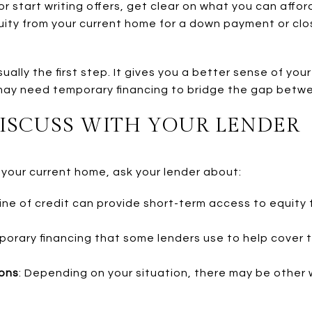
or start writing offers, get clear on what you can affor
uity from your current home for a down payment or clos
sually the first step. It gives you a better sense of yo
ay need temporary financing to bridge the gap betwee
DISCUSS WITH YOUR LENDER
in your current home, ask your lender about:
line of credit can provide short-term access to equity
emporary financing that some lenders use to help cove
ions
: Depending on your situation, there may be other 