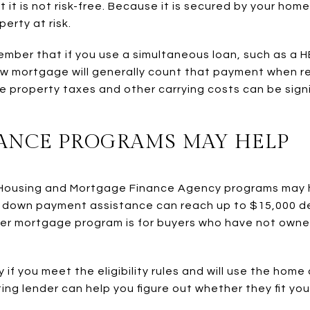
it is not risk-free. Because it is secured by your home
erty at risk.
emember that if you use a simultaneous loan, such as a
new mortgage will generally count that payment when re
re property taxes and other carrying costs can be sign
ANCE PROGRAMS MAY HELP
ey Housing and Mortgage Finance Agency programs may 
down payment assistance can reach up to $15,000 d
yer mortgage program is for buyers who have not owne
if you meet the eligibility rules and will use the home
ting lender can help you figure out whether they fit yo