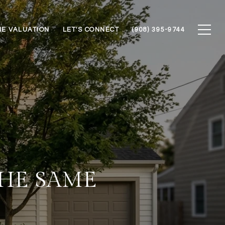
E VALUATION
LET'S CONNECT
(908) 395-9744
THE SAME