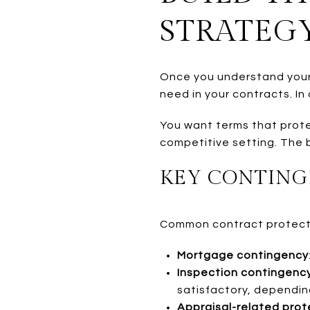
STRATEG
Once you understand your 
need in your contracts. In
You want terms that protec
competitive setting. The b
KEY CONTING
Common contract protecti
Mortgage contingency
Inspection contingenc
satisfactory, dependin
Appraisal-related prot