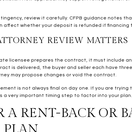
tingency, review it carefully. CFPB guidance notes tha
affect whether your deposit is refunded if financing f
ATTORNEY REVIEW MATTERS
state licensee prepares the contract, it must include a
tract is delivered, the buyer and seller each have thre
rney may propose changes or void the contract.
ment is not always final on day one. If you are trying
s a very important timing step to factor into your plan
 A RENT-BACK OR 
 PLAN