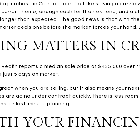
nd a purchase in Cranford can feel like solving a puzzle
 current home, enough cash for the next one, and a p
longer than expected. The good news is that with the
arter decisions before the market forces your hand. Le
ING MATTERS IN C
. Redfin reports a median sale price of $435,000 over
 just 5 days on market.
great when you are selling, but it also means your ne
are going under contract quickly, there is less room f
ns, or last-minute planning.
ITH YOUR FINANCIN