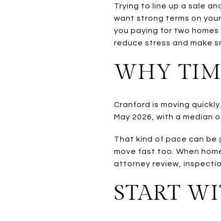
Trying to line up a sale a
want strong terms on your
you paying for two homes 
reduce stress and make sm
WHY TIM
Cranford is moving quickly
May 2026, with a median of
That kind of pace can be 
move fast too. When homes 
attorney review, inspectio
START W