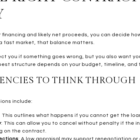
Y
financing and likely net proceeds, you can decide h
 a fast market, that balance matters.
t you if something goes wrong, but you also want your 
est structure depends on your budget, timeline, and fle
ENCIES TO THINK THROUGH
ons include:
: This outlines what happens if you cannot get the loa
y
: This can allow you to cancel without penalty if the i
g on the contract.
ections
: A low appraisal may support renegotiation o