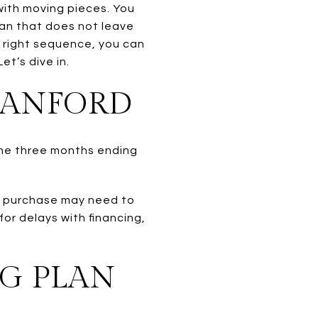
 with moving pieces. You
lan that does not leave
 right sequence, you can
t’s dive in.
RANFORD
 the three months ending
xt purchase may need to
or delays with financing,
G PLAN