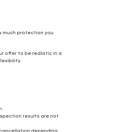
ow much protection you
offer to be realistic in a
xibility.
n.
nspection results are not
r cancellation depending