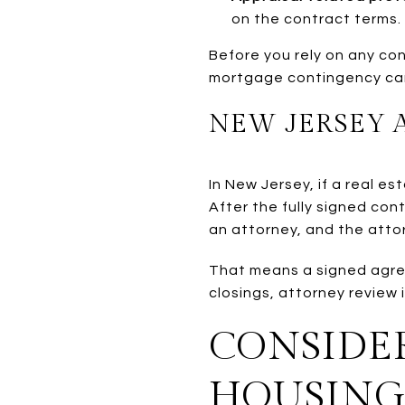
on the contract terms.
Before you rely on any con
mortgage contingency can 
NEW JERSEY 
In New Jersey, if a real e
After the fully signed con
an attorney, and the atto
That means a signed agree
closings, attorney review i
CONSIDER
HOUSING