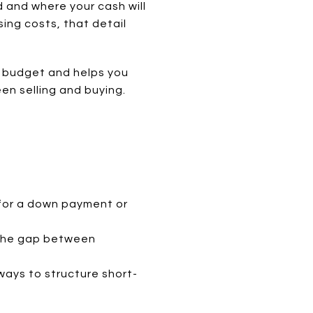
d and where your cash will
ing costs, that detail
ur budget and helps you
n selling and buying.
 for a down payment or
r the gap between
ways to structure short-