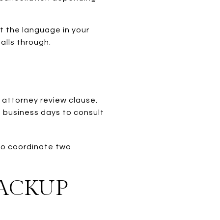
t the language in your
alls through.
n attorney review clause.
e business days to consult
 to coordinate two
.
BACKUP