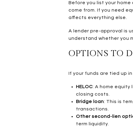
Before you list your home 
come from. If you need eq
affects everything else.
A lender pre-approval is u
understand whether you m
OPTIONS TO 
If your funds are tied up 
HELOC
: A home equity 
closing costs.
Bridge loan
: This is t
transactions.
Other second-lien opt
term liquidity.