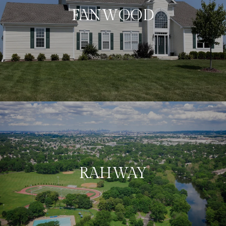
FANWOOD
RAHWAY