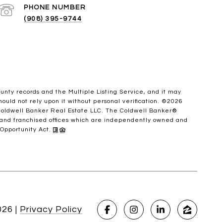
PHONE NUMBER
(908) 395-9744
ounty records and the Multiple Listing Service, and it may
ould not rely upon it without personal verification. ©
2026
 Coldwell Banker Real Estate LLC. The Coldwell Banker®
 and franchised offices which are independently owned and
 Opportunity Act.
026
|
Privacy Policy