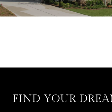
FIND YOUR DRE