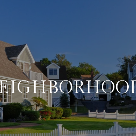
EIGHBORHOO