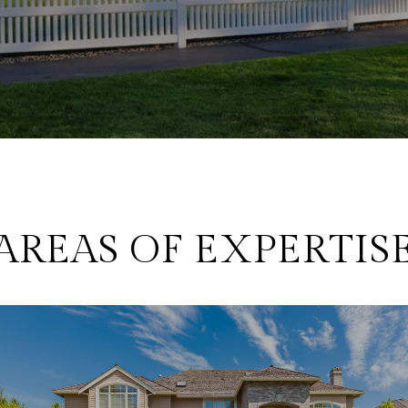
AREAS OF EXPERTIS