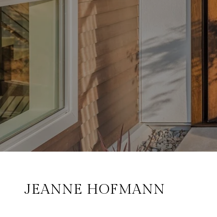
JEANNE HOFMANN