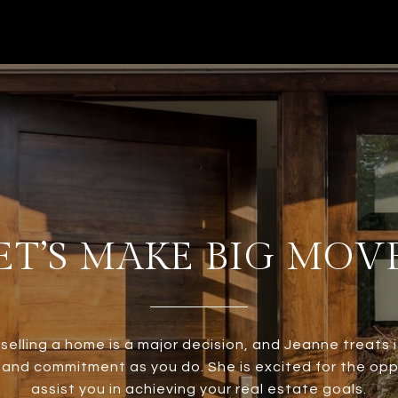
ET’S MAKE BIG MOV
 selling a home is a major decision, and Jeanne treats i
and commitment as you do. She is excited for the opp
assist you in achieving your real estate goals.