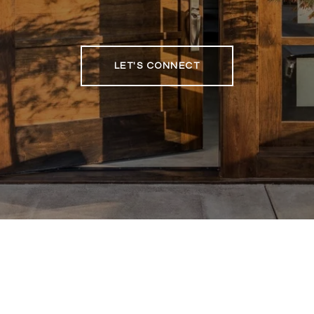
LET'S CONNECT