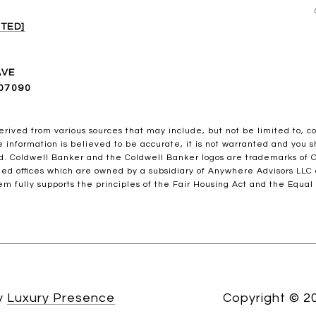
TED]
AVE
07090
erived from various sources that may include, but not be limited to, c
information is believed to be accurate, it is not warranted and you sh
ed. Coldwell Banker and the Coldwell Banker logos are trademarks of
ed offices which are owned by a subsidiary of Anywhere Advisors LLC
m fully supports the principles of the Fair Housing Act and the Equal
by
Luxury Presence
Copyright ©
2