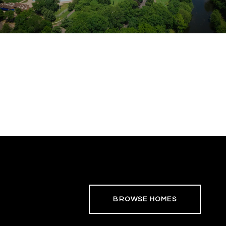
BROWSE HOMES