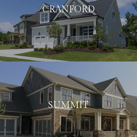
CRANFORD
SUMMIT