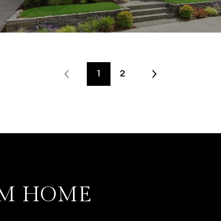
1
2
AM HOME