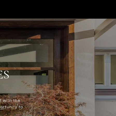
ES
t with the
ortunity to