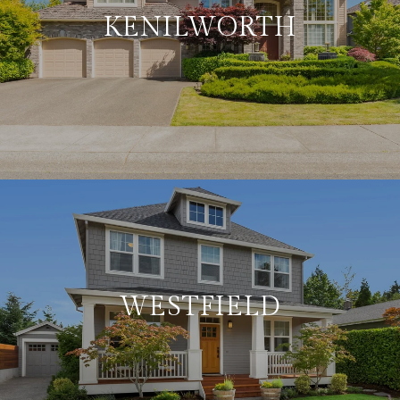
KENILWORTH
WESTFIELD