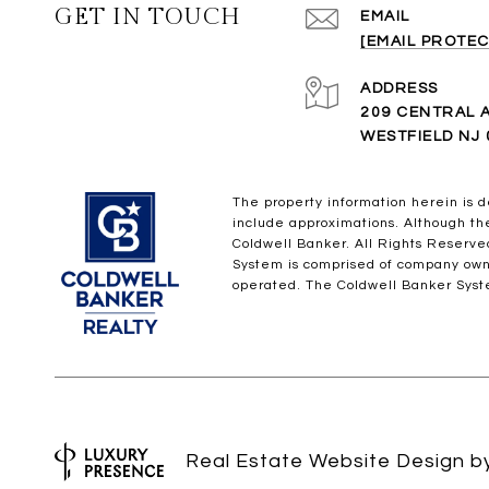
GET IN TOUCH
EMAIL
[EMAIL PROTEC
ADDRESS
209 CENTRAL 
WESTFIELD NJ 
The property information herein is d
include approximations. Although the 
Coldwell Banker. All Rights Reserv
System is comprised of company own
operated. The Coldwell Banker Syste
Real Estate Website Design 