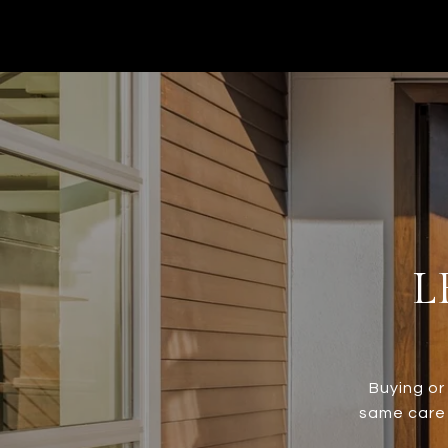
L
Buying or
same care 