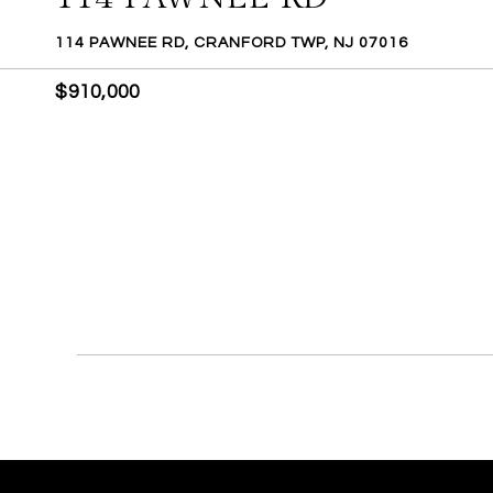
114 PAWNEE RD, CRANFORD TWP, NJ 07016
$910,000