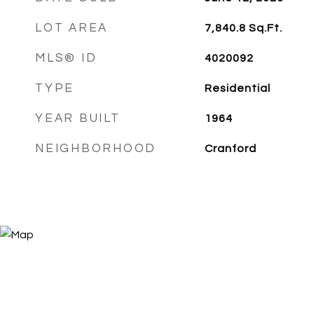
LOT AREA
7,840.8
Sq.Ft.
MLS® ID
4020092
TYPE
Residential
YEAR BUILT
1964
NEIGHBORHOOD
Cranford