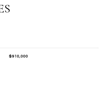
ES
$910,000