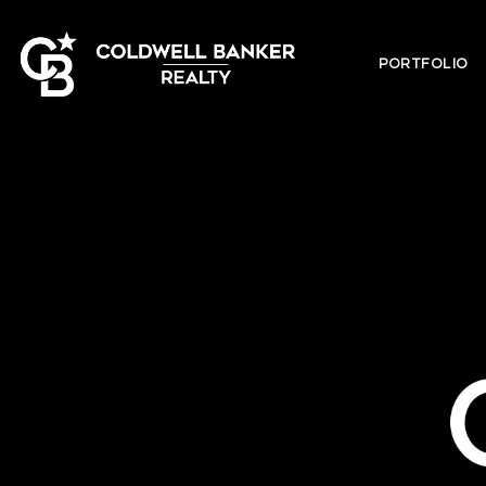
PORTFOLIO