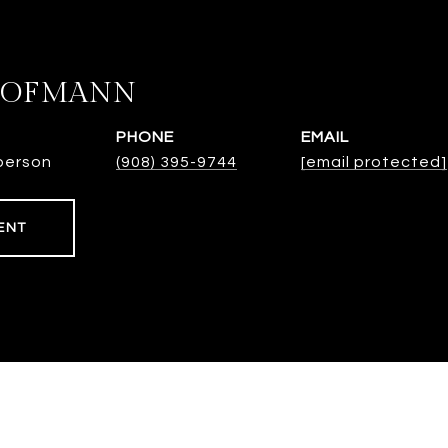
HOFMANN
PHONE
EMAIL
person
(908) 395-9744
[email protected]
ENT