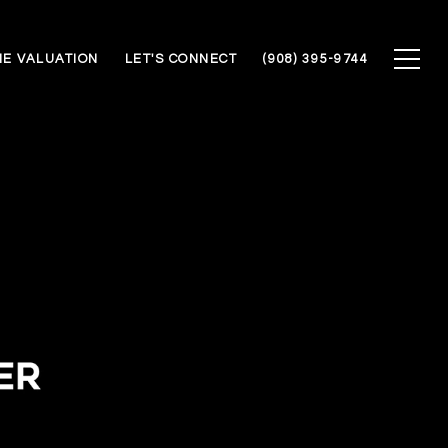
E VALUATION
LET'S CONNECT
(908) 395-9744