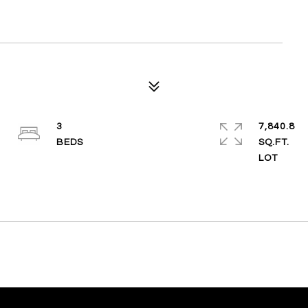
3
7,840.8
SQ.FT.