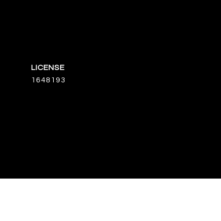
1648193