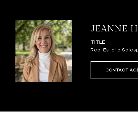
JEANNE 
TITLE
Real Estate Sales
CONTACT AG