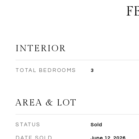
F
INTERIOR
TOTAL BEDROOMS
3
AREA & LOT
STATUS
Sold
DATE SOLD
June 12, 2026