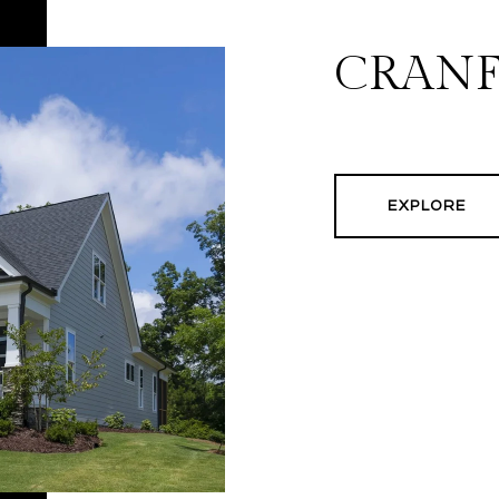
CRAN
EXPLORE