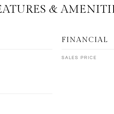
EATURES & AMENITI
FINANCIAL
SALES PRICE