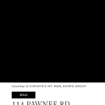
Courtesy of CHRISTIE'S INT. REAL ESTATE GROUP
SOLD
114 PAWNEE RD