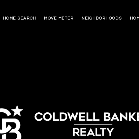
HOME SEARCH
MOVE METER
NEIGHBORHOODS
HOM