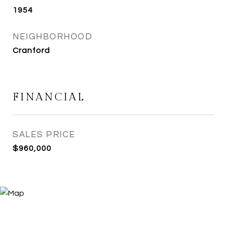
1954
NEIGHBORHOOD
Cranford
FINANCIAL
SALES PRICE
$960,000