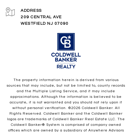
ADDRESS
209 CENTRAL AVE
WESTFIELD NJ 07090
The property information herein is derived from various
sources that may include, but not be limited to, county records
and the Multiple Listing Service, and it may include
approximations. Although the information is believed to be
accurate, it is not warranted and you should not rely upon it
without personal verification. ©
2026
Coldwell Banker. All
Rights Reserved. Coldwell Banker and the Coldwell Banker
logos are trademarks of Coldwell Banker Real Estate LLC. The
Coldwell Banker® System is comprised of company owned
offices which are owned by a subsidiary of Anywhere Advisors