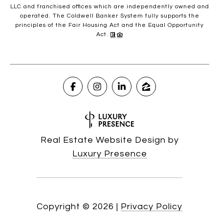
LLC and franchised offices which are independently owned and
operated. The Coldwell Banker System fully supports the
principles of the Fair Housing Act and the Equal Opportunity
Act.
Real Estate Website Design by
Luxury Presence
Copyright ©
2026
|
Privacy Policy