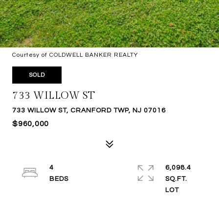
Courtesy of COLDWELL BANKER REALTY
SOLD
733 WILLOW ST
733 WILLOW ST, CRANFORD TWP, NJ 07016
$960,000
4
6,098.4
SQ.FT.