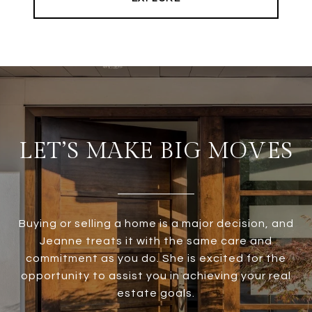
LET’S MAKE BIG MOVES
Buying or selling a home is a major decision, and
Jeanne treats it with the same care and
commitment as you do. She is excited for the
opportunity to assist you in achieving your real
estate goals.