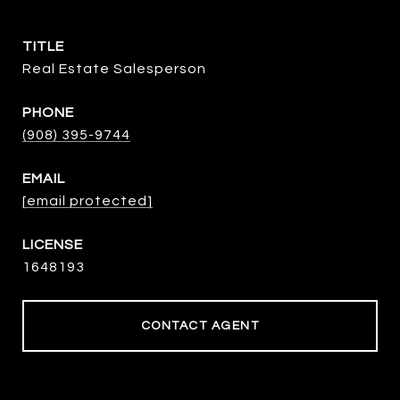
TITLE
Real Estate Salesperson
PHONE
(908) 395-9744
EMAIL
[email protected]
1648193
CONTACT AGENT