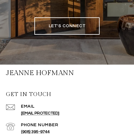
LET'S CONNECT
JEANNE HOFMANN
GET IN TOUCH
EMAIL
[EMAIL PROTECTED]
PHONE NUMBER
(908) 395-9744