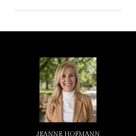
JEANNE HOFMANN