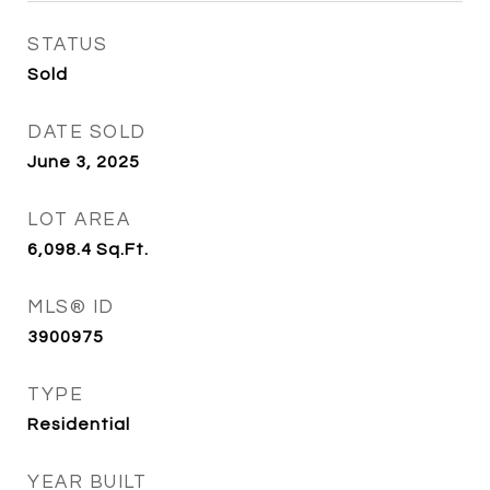
STATUS
Sold
DATE SOLD
June 3, 2025
LOT AREA
6,098.4
Sq.Ft.
MLS® ID
3900975
TYPE
Residential
YEAR BUILT