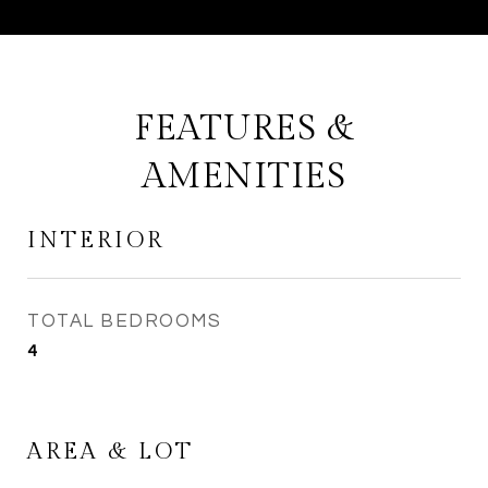
FEATURES &
AMENITIES
INTERIOR
TOTAL BEDROOMS
4
AREA & LOT