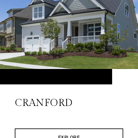
CRANFORD
EXPLORE