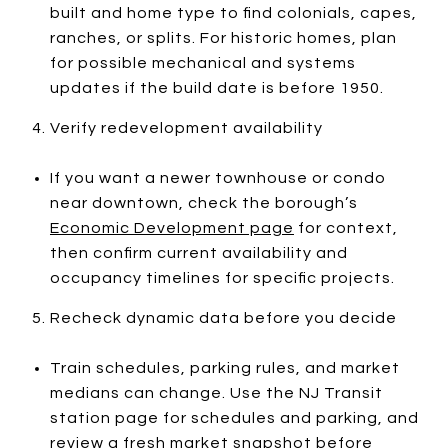
built and home type to find colonials, capes,
ranches, or splits. For historic homes, plan
for possible mechanical and systems
updates if the build date is before 1950.
Verify redevelopment availability
If you want a newer townhouse or condo
near downtown, check the borough’s
Economic Development page
for context,
then confirm current availability and
occupancy timelines for specific projects.
Recheck dynamic data before you decide
Train schedules, parking rules, and market
medians can change. Use the NJ Transit
station page for schedules and parking, and
review a fresh market snapshot before