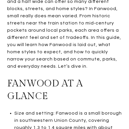
and a half wide can offer so many different
blocks, streets, and home styles? In Fanwood,
small really does mean varied. From historic
streets near the train station to mid‑century
pockets around local parks, each area offers a
different feel and set of tradeoffs. In this guide,
you will learn how Fanwood is laid out, what
home styles to expect, and how to quickly
narrow your search based on commute, parks,
and everyday needs. Let’s dive in.
FANWOOD AT A
GLANCE
Size and setting: Fanwood is a small borough
in southwestern Union County, covering
roughly 1.3 to 1.4 square miles with about