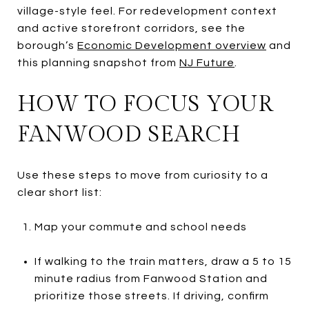
village-style feel. For redevelopment context
and active storefront corridors, see the
borough’s
Economic Development overview
and
this planning snapshot from
NJ Future
.
HOW TO FOCUS YOUR
FANWOOD SEARCH
Use these steps to move from curiosity to a
clear short list:
Map your commute and school needs
If walking to the train matters, draw a 5 to 15
minute radius from Fanwood Station and
prioritize those streets. If driving, confirm