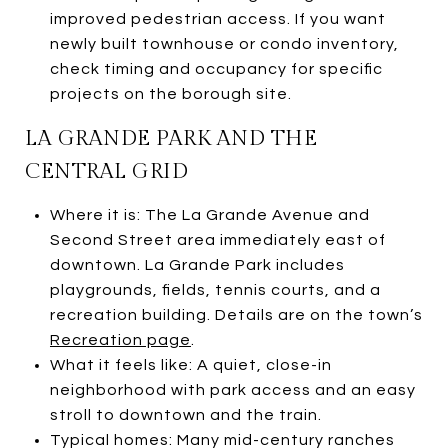
improved pedestrian access. If you want
newly built townhouse or condo inventory,
check timing and occupancy for specific
projects on the borough site.
LA GRANDE PARK AND THE
CENTRAL GRID
Where it is: The La Grande Avenue and
Second Street area immediately east of
downtown. La Grande Park includes
playgrounds, fields, tennis courts, and a
recreation building. Details are on the town’s
Recreation page
.
What it feels like: A quiet, close-in
neighborhood with park access and an easy
stroll to downtown and the train.
Typical homes: Many mid-century ranches