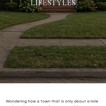
LIFESTYLES
Wondering how a town that is only about a mile