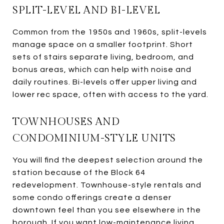
SPLIT-LEVEL AND BI-LEVEL
Common from the 1950s and 1960s, split-levels
manage space on a smaller footprint. Short
sets of stairs separate living, bedroom, and
bonus areas, which can help with noise and
daily routines. Bi-levels offer upper living and
lower rec space, often with access to the yard.
TOWNHOUSES AND
CONDOMINIUM-STYLE UNITS
You will find the deepest selection around the
station because of the Block 64
redevelopment. Townhouse-style rentals and
some condo offerings create a denser
downtown feel than you see elsewhere in the
borough. If you want low-maintenance living