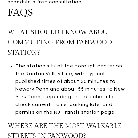
schedule a free consultation.
FAQS
WHAT SHOULD I KNOW ABOUT
COMMUTING FROM FANWOOD
STATION?
The station sits at the borough center on
the Raritan Valley Line, with typical
published times of about 30 minutes to
Newark Penn and about 55 minutes to New
York Penn, depending on the schedule;
check current trains, parking lots, and
permits on the
NJ Transit station page
.
WHERE ARE THE MOST WALKABLE
STREETS IN FANWOOD?