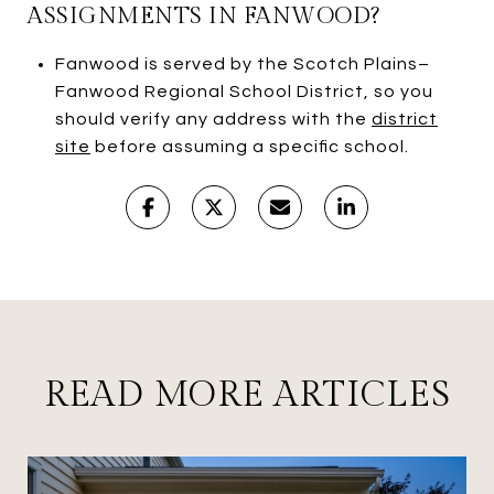
ASSIGNMENTS IN FANWOOD?
Fanwood is served by the Scotch Plains–
Fanwood Regional School District, so you
should verify any address with the
district
site
before assuming a specific school.
READ MORE ARTICLES