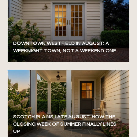
DOWNTOWN WESTFIELD IN AUGUST: A
WEEKNIGHT TOWN, NOT A WEEKEND ONE
SCOTCH PLAINS LATE AUGUST: HOW THE
CLOSING WEEK OF SUMMER FINALLY LINES
UP