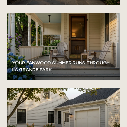
YOUR FANWOOD SUMMER RUNS THROUGH
LA GRANDE PARK