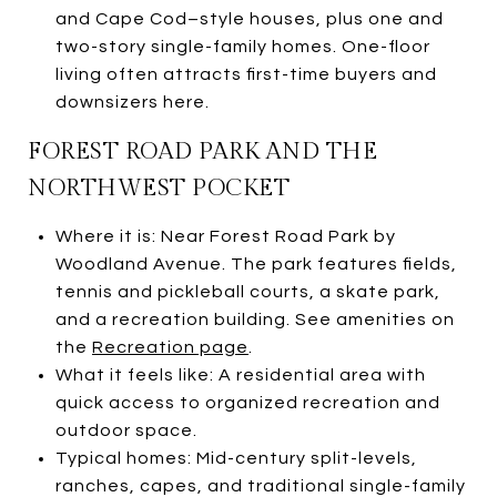
and Cape Cod–style houses, plus one and
two-story single-family homes. One-floor
living often attracts first-time buyers and
downsizers here.
FOREST ROAD PARK AND THE
NORTHWEST POCKET
Where it is: Near Forest Road Park by
Woodland Avenue. The park features fields,
tennis and pickleball courts, a skate park,
and a recreation building. See amenities on
the
Recreation page
.
What it feels like: A residential area with
quick access to organized recreation and
outdoor space.
Typical homes: Mid-century split-levels,
ranches, capes, and traditional single-family