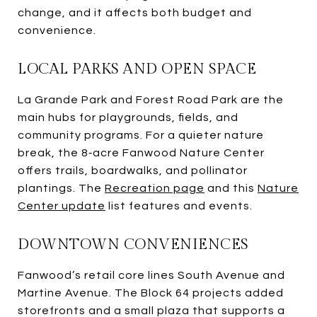
change, and it affects both budget and
convenience.
LOCAL PARKS AND OPEN SPACE
La Grande Park and Forest Road Park are the
main hubs for playgrounds, fields, and
community programs. For a quieter nature
break, the 8‑acre Fanwood Nature Center
offers trails, boardwalks, and pollinator
plantings. The
Recreation page
and this
Nature
Center update
list features and events.
DOWNTOWN CONVENIENCES
Fanwood’s retail core lines South Avenue and
Martine Avenue. The Block 64 projects added
storefronts and a small plaza that supports a