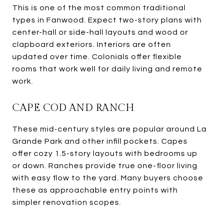
This is one of the most common traditional
types in Fanwood. Expect two-story plans with
center-hall or side-hall layouts and wood or
clapboard exteriors. Interiors are often
updated over time. Colonials offer flexible
rooms that work well for daily living and remote
work.
CAPE COD AND RANCH
These mid-century styles are popular around La
Grande Park and other infill pockets. Capes
offer cozy 1.5-story layouts with bedrooms up
or down. Ranches provide true one-floor living
with easy flow to the yard. Many buyers choose
these as approachable entry points with
simpler renovation scopes.