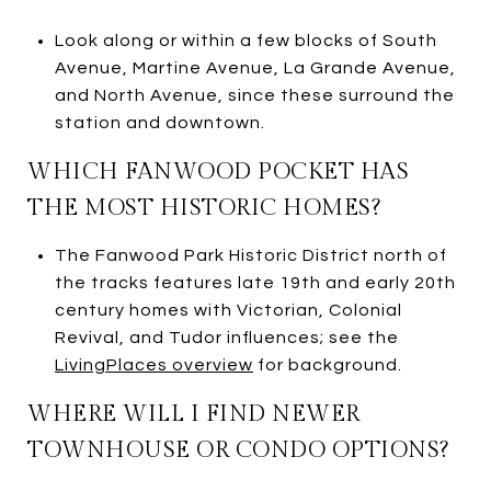
Look along or within a few blocks of South
Avenue, Martine Avenue, La Grande Avenue,
and North Avenue, since these surround the
station and downtown.
WHICH FANWOOD POCKET HAS
THE MOST HISTORIC HOMES?
The Fanwood Park Historic District north of
the tracks features late 19th and early 20th
century homes with Victorian, Colonial
Revival, and Tudor influences; see the
LivingPlaces overview
for background.
WHERE WILL I FIND NEWER
TOWNHOUSE OR CONDO OPTIONS?