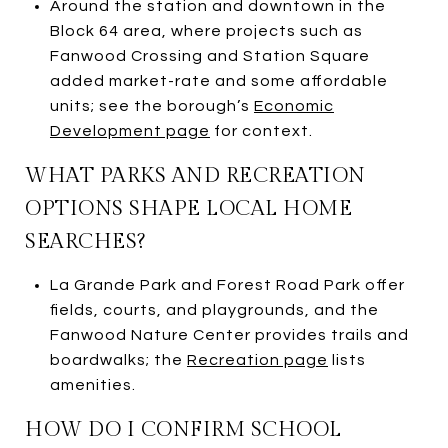
Around the station and downtown in the
Block 64 area, where projects such as
Fanwood Crossing and Station Square
added market-rate and some affordable
units; see the borough’s
Economic
Development page
for context.
WHAT PARKS AND RECREATION
OPTIONS SHAPE LOCAL HOME
SEARCHES?
La Grande Park and Forest Road Park offer
fields, courts, and playgrounds, and the
Fanwood Nature Center provides trails and
boardwalks; the
Recreation page
lists
amenities.
HOW DO I CONFIRM SCHOOL