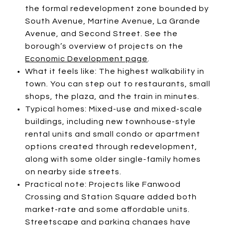
the formal redevelopment zone bounded by
South Avenue, Martine Avenue, La Grande
Avenue, and Second Street. See the
borough’s overview of projects on the
Economic Development page
.
What it feels like: The highest walkability in
town. You can step out to restaurants, small
shops, the plaza, and the train in minutes.
Typical homes: Mixed-use and mixed-scale
buildings, including new townhouse-style
rental units and small condo or apartment
options created through redevelopment,
along with some older single-family homes
on nearby side streets.
Practical note: Projects like Fanwood
Crossing and Station Square added both
market-rate and some affordable units.
Streetscape and parking changes have