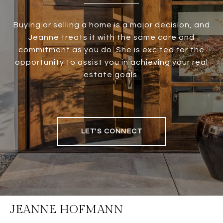
Buying or selling a home is a major decision, and
Jeanne treats it with the same care and
commitment as you do. She is excited for the
opportunity to assist you in achieving your real
estate goals.
LET'S CONNECT
JEANNE HOFMANN