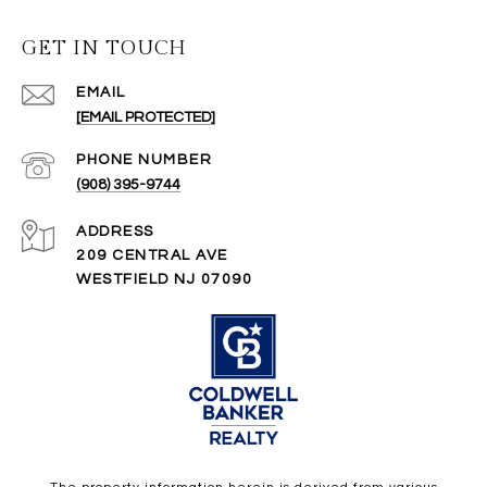
GET IN TOUCH
EMAIL
[EMAIL PROTECTED]
PHONE NUMBER
(908) 395-9744
ADDRESS
209 CENTRAL AVE
WESTFIELD NJ 07090