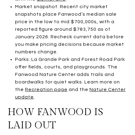
Market snapshot: Recent city market
snapshots place Fanwood’s median sale
price in the low to mid $700,000s, with a
reported figure around $783,750 as of
January 2026. Recheck current data before
you make pricing decisions because market
numbers change.
Parks: La Grande Park and Forest Road Park
offer fields, courts, and playgrounds. The
Fanwood Nature Center adds trails and
boardwalks for quiet walks. Learn more on
the
Recreation page
and the
Nature Center
update
.
HOW FANWOOD IS
LAID OUT