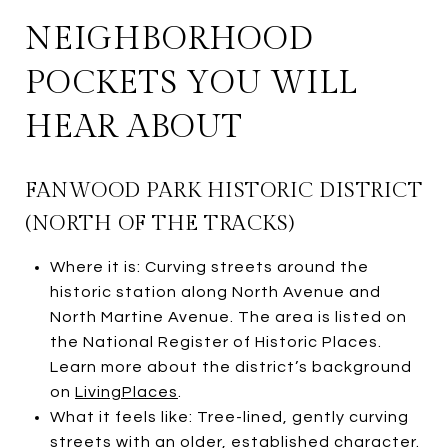
NEIGHBORHOOD
POCKETS YOU WILL
HEAR ABOUT
FANWOOD PARK HISTORIC DISTRICT
(NORTH OF THE TRACKS)
Where it is: Curving streets around the
historic station along North Avenue and
North Martine Avenue. The area is listed on
the National Register of Historic Places.
Learn more about the district’s background
on
LivingPlaces
.
What it feels like: Tree-lined, gently curving
streets with an older, established character.