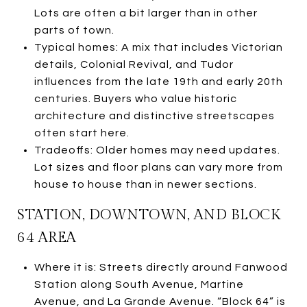
Lots are often a bit larger than in other
parts of town.
Typical homes: A mix that includes Victorian
details, Colonial Revival, and Tudor
influences from the late 19th and early 20th
centuries. Buyers who value historic
architecture and distinctive streetscapes
often start here.
Tradeoffs: Older homes may need updates.
Lot sizes and floor plans can vary more from
house to house than in newer sections.
STATION, DOWNTOWN, AND BLOCK
64 AREA
Where it is: Streets directly around Fanwood
Station along South Avenue, Martine
Avenue, and La Grande Avenue. “Block 64” is