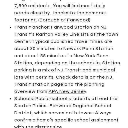
7,500 residents. You will find most daily
needs close by, thanks to the compact
footprint. (
Borough of Fanwood
)
Transit anchor: Fanwood Station on NJ
Transit’s Raritan Valley Line sits at the town
center. Typical published travel times are
about 30 minutes to Newark Penn Station
and about 55 minutes to New York Penn
Station, depending on the schedule. Station
parking is a mix of NJ Transit and municipal
lots with permits. Check details on the
NJ
Transit station page
and the planning
overview from
APA New Jersey
.
Schools: Public-school students attend the
Scotch Plains–Fanwood Regional School
District, which serves both towns. Always
confirm a home’s specific school assignment
with the
district site
.