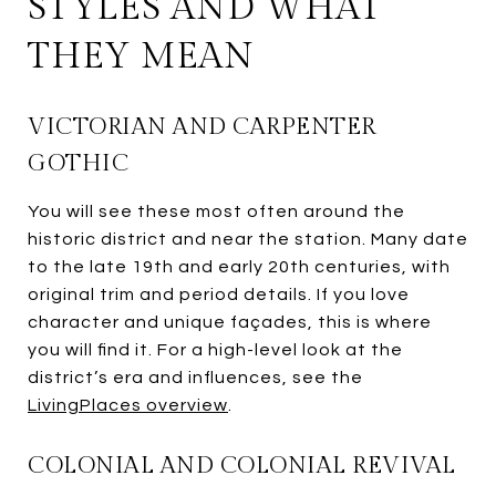
STYLES AND WHAT
THEY MEAN
VICTORIAN AND CARPENTER
GOTHIC
You will see these most often around the
historic district and near the station. Many date
to the late 19th and early 20th centuries, with
original trim and period details. If you love
character and unique façades, this is where
you will find it. For a high-level look at the
district’s era and influences, see the
LivingPlaces overview
.
COLONIAL AND COLONIAL REVIVAL