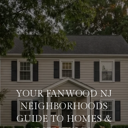
YOUR FANWOOD NJ
NEIGHBORHOODS
GUIDE TO HOMES &