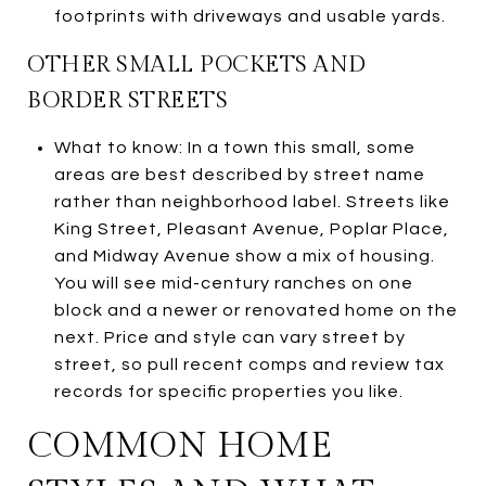
footprints with driveways and usable yards.
OTHER SMALL POCKETS AND
BORDER STREETS
What to know: In a town this small, some
areas are best described by street name
rather than neighborhood label. Streets like
King Street, Pleasant Avenue, Poplar Place,
and Midway Avenue show a mix of housing.
You will see mid-century ranches on one
block and a newer or renovated home on the
next. Price and style can vary street by
street, so pull recent comps and review tax
records for specific properties you like.
COMMON HOME