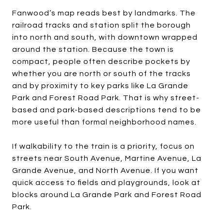
Fanwood’s map reads best by landmarks. The
railroad tracks and station split the borough
into north and south, with downtown wrapped
around the station. Because the town is
compact, people often describe pockets by
whether you are north or south of the tracks
and by proximity to key parks like La Grande
Park and Forest Road Park. That is why street-
based and park-based descriptions tend to be
more useful than formal neighborhood names.
If walkability to the train is a priority, focus on
streets near South Avenue, Martine Avenue, La
Grande Avenue, and North Avenue. If you want
quick access to fields and playgrounds, look at
blocks around La Grande Park and Forest Road
Park.