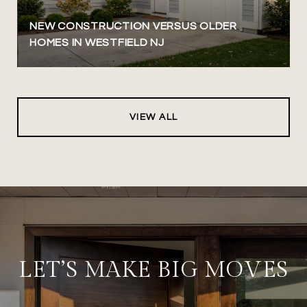
NEW CONSTRUCTION VERSUS OLDER
HOMES IN WESTFIELD NJ
VIEW ALL
LET’S MAKE BIG MOVES