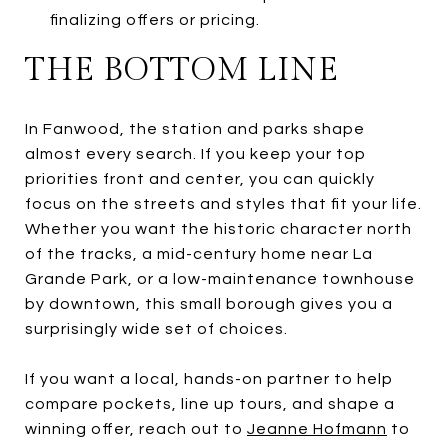
finalizing offers or pricing.
THE BOTTOM LINE
In Fanwood, the station and parks shape
almost every search. If you keep your top
priorities front and center, you can quickly
focus on the streets and styles that fit your life.
Whether you want the historic character north
of the tracks, a mid-century home near La
Grande Park, or a low-maintenance townhouse
by downtown, this small borough gives you a
surprisingly wide set of choices.
If you want a local, hands-on partner to help
compare pockets, line up tours, and shape a
winning offer, reach out to
Jeanne Hofmann
to