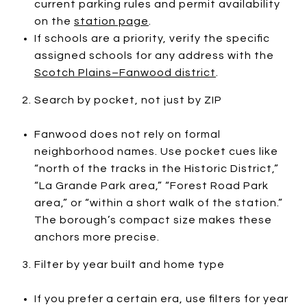
current parking rules and permit availability
on the
station page
.
If schools are a priority, verify the specific
assigned schools for any address with the
Scotch Plains–Fanwood district
.
Search by pocket, not just by ZIP
Fanwood does not rely on formal
neighborhood names. Use pocket cues like
“north of the tracks in the Historic District,”
“La Grande Park area,” “Forest Road Park
area,” or “within a short walk of the station.”
The borough’s compact size makes these
anchors more precise.
Filter by year built and home type
If you prefer a certain era, use filters for year