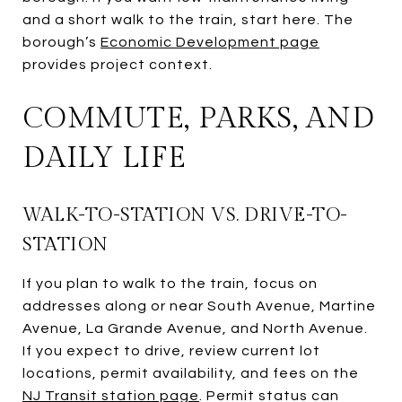
and a short walk to the train, start here. The
borough’s
Economic Development page
provides project context.
COMMUTE, PARKS, AND
DAILY LIFE
WALK-TO-STATION VS. DRIVE-TO-
STATION
If you plan to walk to the train, focus on
addresses along or near South Avenue, Martine
Avenue, La Grande Avenue, and North Avenue.
If you expect to drive, review current lot
locations, permit availability, and fees on the
NJ Transit station page
. Permit status can