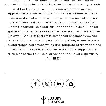
The property information herein is derived from various
sources that may include, but not be limited to, county records
and the Multiple Listing Service, and it may include
approximations. Although the information is believed to be
accurate, it is not warranted and you should not rely upon it
without personal verification. ©
2026
Coldwell Banker. All
Rights Reserved. Coldwell Banker and the Coldwell Banker
logos are trademarks of Coldwell Banker Real Estate LLC. The
Coldwell Banker® System is comprised of company owned
offices which are owned by a subsidiary of Anywhere Advisors
LLC and franchised offices which are independently owned and
operated. The Coldwell Banker System fully supports the
principles of the Fair Housing Act and the Equal Opportunity
Act.