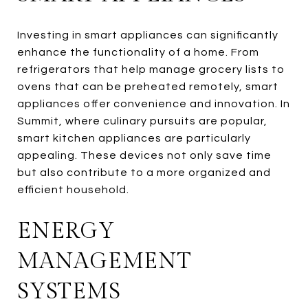
Investing in smart appliances can significantly
enhance the functionality of a home. From
refrigerators that help manage grocery lists to
ovens that can be preheated remotely, smart
appliances offer convenience and innovation. In
Summit, where culinary pursuits are popular,
smart kitchen appliances are particularly
appealing. These devices not only save time
but also contribute to a more organized and
efficient household.
ENERGY
MANAGEMENT
SYSTEMS