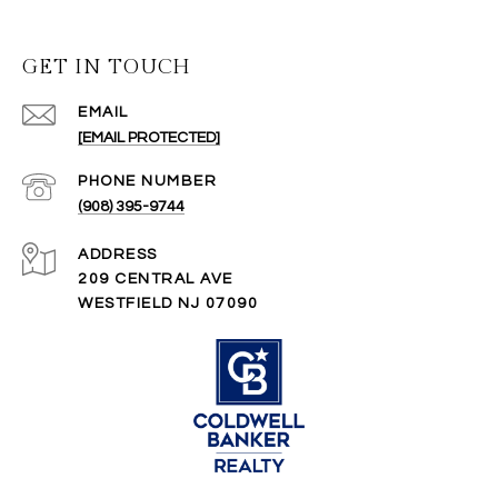
GET IN TOUCH
EMAIL
[EMAIL PROTECTED]
PHONE NUMBER
(908) 395-9744
ADDRESS
209 CENTRAL AVE
WESTFIELD NJ 07090