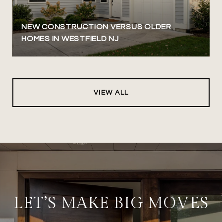
NEW CONSTRUCTION VERSUS OLDER
HOMES IN WESTFIELD NJ
VIEW ALL
LET’S MAKE BIG MOVES