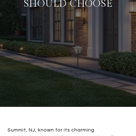
SHOULD CHOOSE
Summit, NJ, known for its charming