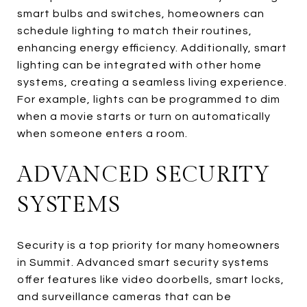
smart bulbs and switches, homeowners can
schedule lighting to match their routines,
enhancing energy efficiency. Additionally, smart
lighting can be integrated with other home
systems, creating a seamless living experience.
For example, lights can be programmed to dim
when a movie starts or turn on automatically
when someone enters a room.
ADVANCED SECURITY
SYSTEMS
Security is a top priority for many homeowners
in Summit. Advanced smart security systems
offer features like video doorbells, smart locks,
and surveillance cameras that can be