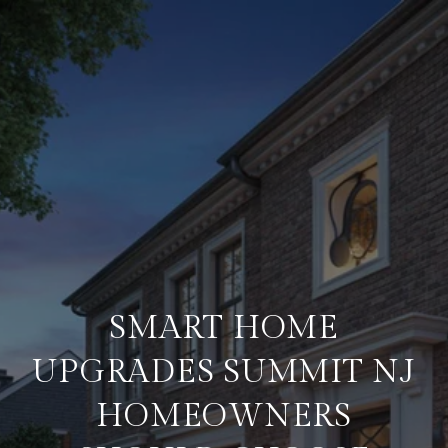
SMART HOME
UPGRADES SUMMIT NJ
HOMEOWNERS