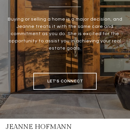
Buying or selling a home is a major decision, and
Jeanne treats it with the same care and
commitment as you do. She is excited for the
opportunity to assist you in achieving your real
estate goals.
LET'S CONNECT
JEANNE HOFMANN