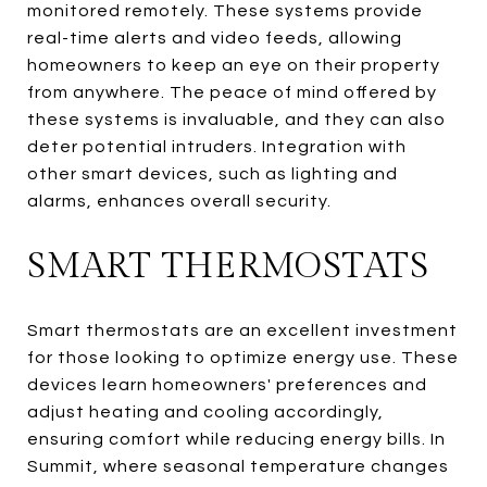
monitored remotely. These systems provide
real-time alerts and video feeds, allowing
homeowners to keep an eye on their property
from anywhere. The peace of mind offered by
these systems is invaluable, and they can also
deter potential intruders. Integration with
other smart devices, such as lighting and
alarms, enhances overall security.
SMART THERMOSTATS
Smart thermostats are an excellent investment
for those looking to optimize energy use. These
devices learn homeowners' preferences and
adjust heating and cooling accordingly,
ensuring comfort while reducing energy bills. In
Summit, where seasonal temperature changes