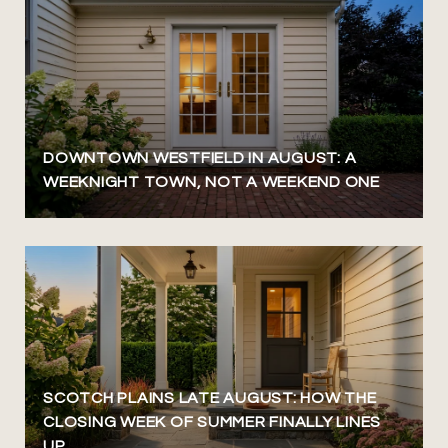
DOWNTOWN WESTFIELD IN AUGUST: A
WEEKNIGHT TOWN, NOT A WEEKEND ONE
SCOTCH PLAINS LATE AUGUST: HOW THE
CLOSING WEEK OF SUMMER FINALLY LINES
UP