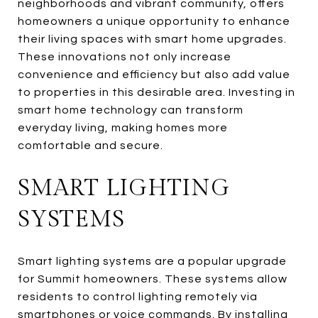
neighborhoods and vibrant community, offers
homeowners a unique opportunity to enhance
their living spaces with smart home upgrades.
These innovations not only increase
convenience and efficiency but also add value
to properties in this desirable area. Investing in
smart home technology can transform
everyday living, making homes more
comfortable and secure.
SMART LIGHTING
SYSTEMS
Smart lighting systems are a popular upgrade
for Summit homeowners. These systems allow
residents to control lighting remotely via
smartphones or voice commands. By installing