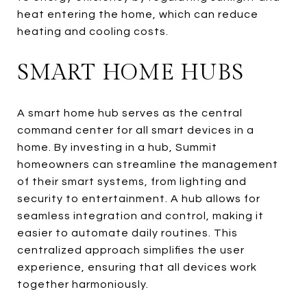
heat entering the home, which can reduce
heating and cooling costs.
SMART HOME HUBS
A smart home hub serves as the central
command center for all smart devices in a
home. By investing in a hub, Summit
homeowners can streamline the management
of their smart systems, from lighting and
security to entertainment. A hub allows for
seamless integration and control, making it
easier to automate daily routines. This
centralized approach simplifies the user
experience, ensuring that all devices work
together harmoniously.