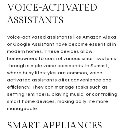
VOICE-ACTIVATED
ASSISTANTS
Voice-activated assistants like Amazon Alexa
or Google Assistant have become essential in
modern homes. These devices allow
homeowners to control various smart systems
through simple voice commands. In Summit,
where busy lifestyles are common, voice-
activated assistants offer convenience and
efficiency. They can manage tasks such as
setting reminders, playing music, or controlling
smart home devices, making daily life more
manageable.
SMART APPLIANCES