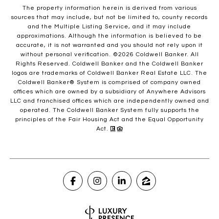
The property information herein is derived from various
sources that may include, but not be limited to, county records
and the Multiple Listing Service, and it may include
approximations. Although the information is believed to be
accurate, it is not warranted and you should not rely upon it
without personal verification. ©
2026
Coldwell Banker. All
Rights Reserved. Coldwell Banker and the Coldwell Banker
logos are trademarks of Coldwell Banker Real Estate LLC. The
Coldwell Banker® System is comprised of company owned
offices which are owned by a subsidiary of Anywhere Advisors
LLC and franchised offices which are independently owned and
operated. The Coldwell Banker System fully supports the
principles of the Fair Housing Act and the Equal Opportunity
Act.