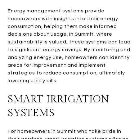
Energy management systems provide
homeowners with insights into their energy
consumption, helping them make informed
decisions about usage. In Summit, where
sustainability is valued, these systems can lead
to significant energy savings. By monitoring and
analyzing energy use, homeowners can identify
areas for improvement and implement
strategies to reduce consumption, ultimately
lowering utility bills.
SMART IRRIGATION
SYSTEMS
For homeowners in Summit who take pride in
their gardens, smart irrigation systems offer an