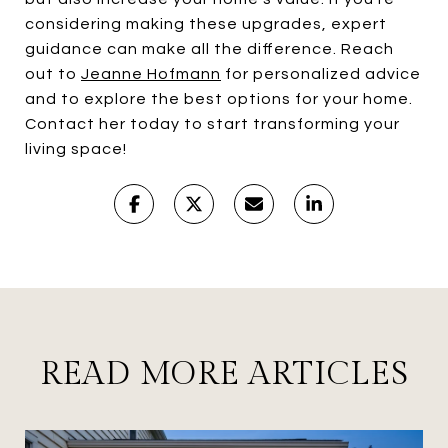
considering making these upgrades, expert
guidance can make all the difference. Reach
out to
Jeanne Hofmann
for personalized advice
and to explore the best options for your home.
Contact her today to start transforming your
living space!
READ MORE ARTICLES