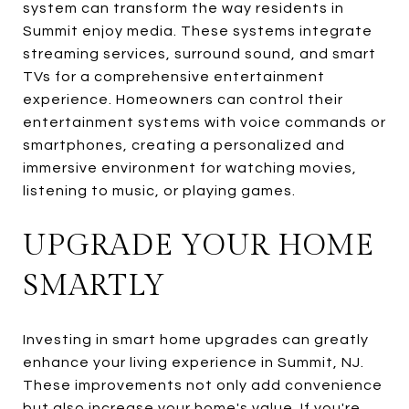
system can transform the way residents in
Summit enjoy media. These systems integrate
streaming services, surround sound, and smart
TVs for a comprehensive entertainment
experience. Homeowners can control their
entertainment systems with voice commands or
smartphones, creating a personalized and
immersive environment for watching movies,
listening to music, or playing games.
UPGRADE YOUR HOME
SMARTLY
Investing in smart home upgrades can greatly
enhance your living experience in Summit, NJ.
These improvements not only add convenience
but also increase your home's value. If you're