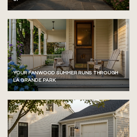
YOUR FANWOOD SUMMER RUNS THROUGH
LA GRANDE PARK