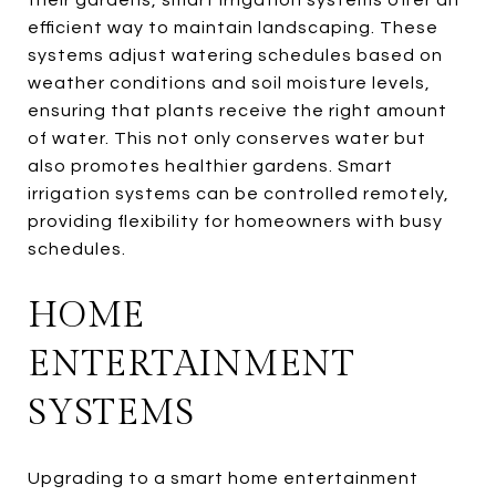
efficient way to maintain landscaping. These
systems adjust watering schedules based on
weather conditions and soil moisture levels,
ensuring that plants receive the right amount
of water. This not only conserves water but
also promotes healthier gardens. Smart
irrigation systems can be controlled remotely,
providing flexibility for homeowners with busy
schedules.
HOME
ENTERTAINMENT
SYSTEMS
Upgrading to a smart home entertainment