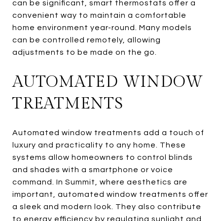
can be significant, smart thermostats offer a
convenient way to maintain a comfortable
home environment year-round. Many models
can be controlled remotely, allowing
adjustments to be made on the go.
AUTOMATED WINDOW
TREATMENTS
Automated window treatments add a touch of
luxury and practicality to any home. These
systems allow homeowners to control blinds
and shades with a smartphone or voice
command. In Summit, where aesthetics are
important, automated window treatments offer
a sleek and modern look. They also contribute
to energy efficiency by regulating sunlight and